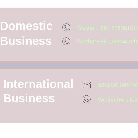
Domestic
Wechat:+86 187605151
Business
Wechat:+86 186504211
International
Email:xf.sun@
Business
Wechat/WhatsA
One-stop professional of orthopa