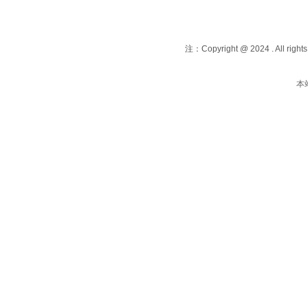
注：Copyright @ 2024 . All righ
本