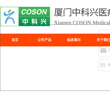
Xiamen COSON Medical I
首页
公司产品
临床展示
关于我
Xiamen COSON Medic